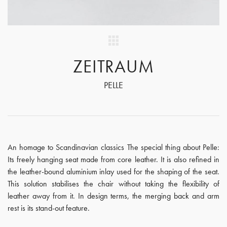
ZEITRAUM
PELLE
An homage to Scandinavian classics The special thing about Pelle:
Its freely hanging seat made from core leather. It is also refined in
the leather-bound aluminium inlay used for the shaping of the seat.
This solution stabilises the chair without taking the flexibility of
leather away from it. In design terms, the merging back and arm
rest is its stand-out feature.