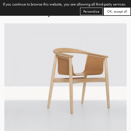
If you continue to browse this website, you are allowing all third-party services
Personalize
OK, accept all