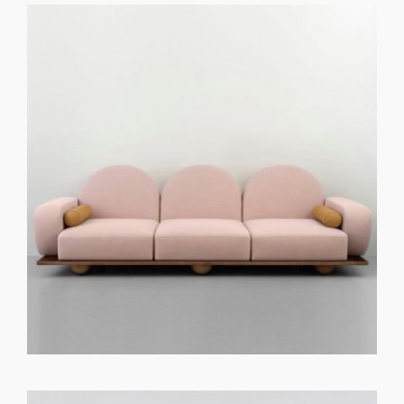
GET REGISTERED
OR
FORGOT PASSWORD?