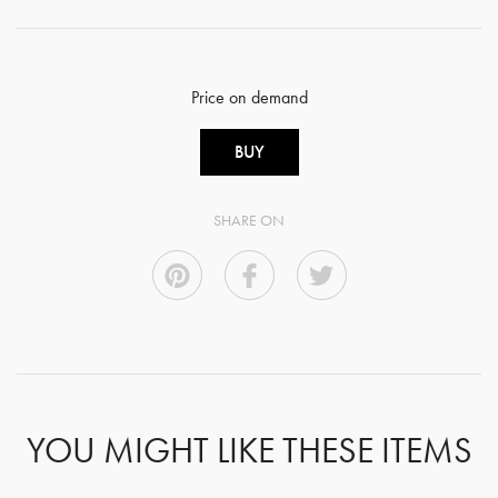
Price on demand
BUY
SHARE ON
YOU MIGHT LIKE THESE ITEMS