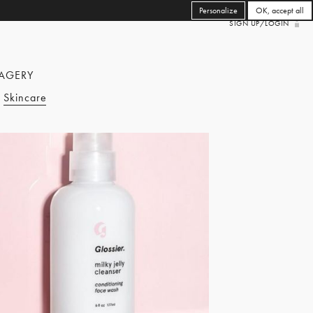
Personalize
OK, accept all
SIGN UP/LOGIN
AGERY
Skincare