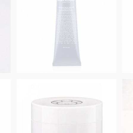
GET REGISTERED
OR
FORGOT PASSWORD?