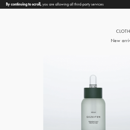
By continuing to scroll,
you are allowing all third-party services
CLOT
New arri