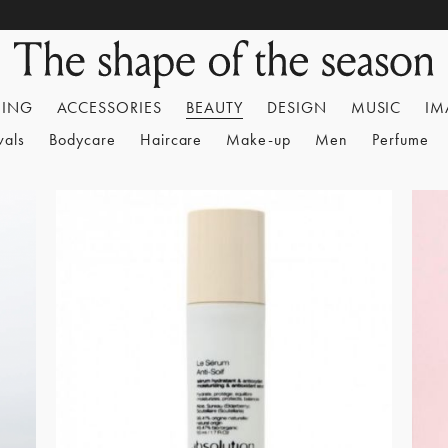
HING
ACCESSORIES
BEAUTY
DESIGN
MUSIC
IM
vals
Bodycare
Haircare
Make-up
Men
Perfume