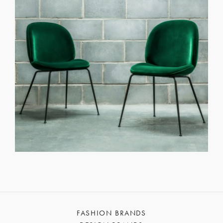
FASHION BRANDS