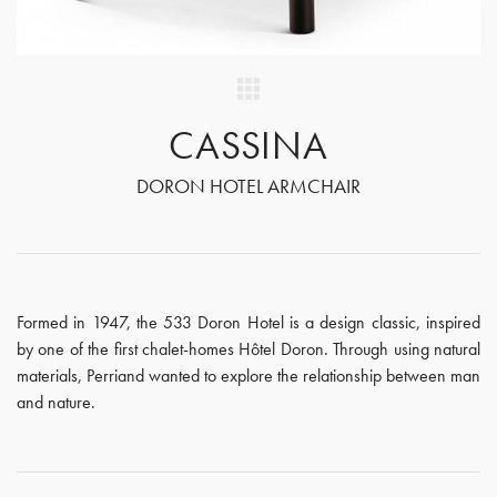
CASSINA
DORON HOTEL ARMCHAIR
Formed in 1947, the 533 Doron Hotel is a design classic, inspired
by one of the first chalet-homes Hôtel Doron. Through using natural
materials, Perriand wanted to explore the relationship between man
and nature.