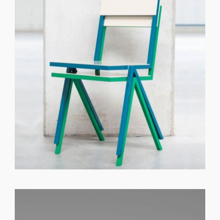
GET REGISTERED
OR
FORGOT PASSWORD?