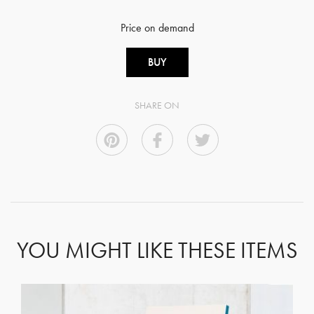
Price on demand
BUY
SHARE ON
YOU MIGHT LIKE THESE ITEMS