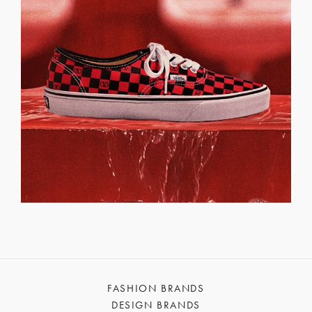
FASHION BRANDS
DESIGN BRANDS