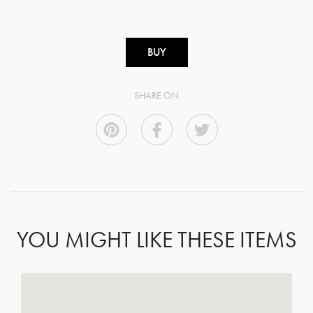
BUY
SHARE ON
YOU MIGHT LIKE THESE ITEMS