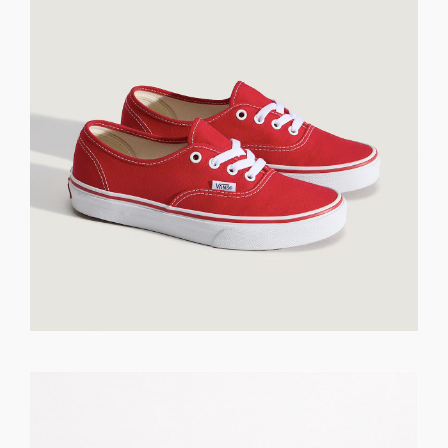
GET REGISTERED
OR
FORGOT PASSWORD?