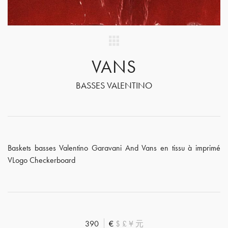
VANS
BASSES VALENTINO
Baskets basses Valentino Garavani And Vans en tissu à imprimé
VLogo Checkerboard
390
€
$
£
¥
元