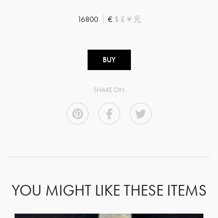
16800
€
$
£
¥
元
BUY
SHARE ON
YOU MIGHT LIKE THESE ITEMS