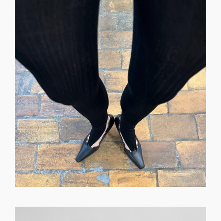
GET REGISTERED
OR
FORGOT PASSWORD?