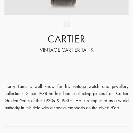
CARTIER
VINTAGE CARTIER TANK
Harry Fane is well know for his vintage watch and jewellery
collections. Since 1978 he has been collecting pieces from Cartier
Golden Years of the 1920s & 1930s. He is recognised as a world
authority in this field with a special emphasis on the objets d'art.