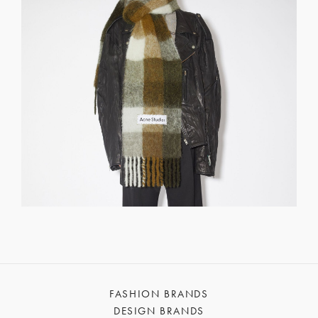
FASHION BRANDS
DESIGN BRANDS