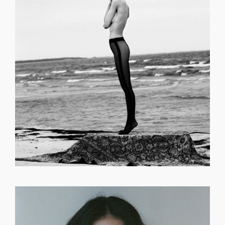
GET REGISTERED
OR
FORGOT PASSWORD?