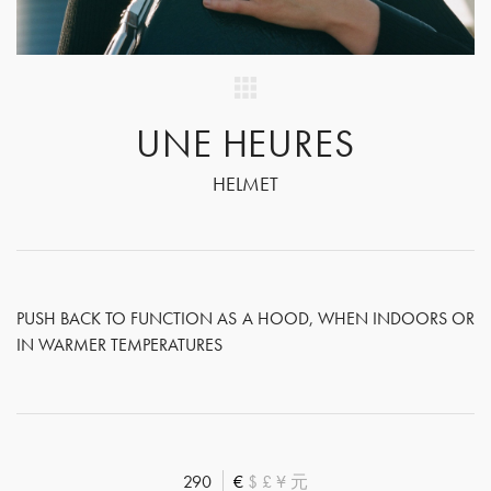
UNE HEURES
HELMET
PUSH BACK TO FUNCTION AS A HOOD, WHEN INDOORS OR
IN WARMER TEMPERATURES
290
€
$
£
¥
元