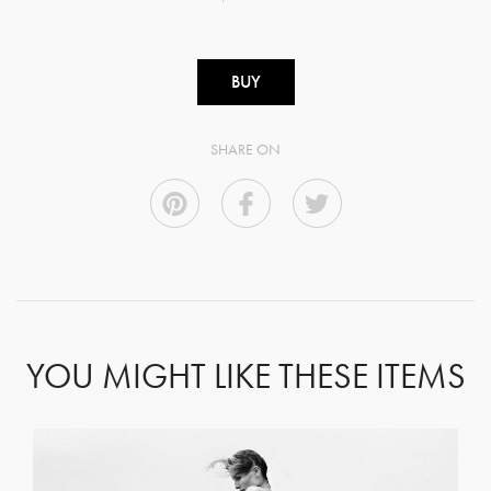
BUY
SHARE ON
YOU MIGHT LIKE THESE ITEMS