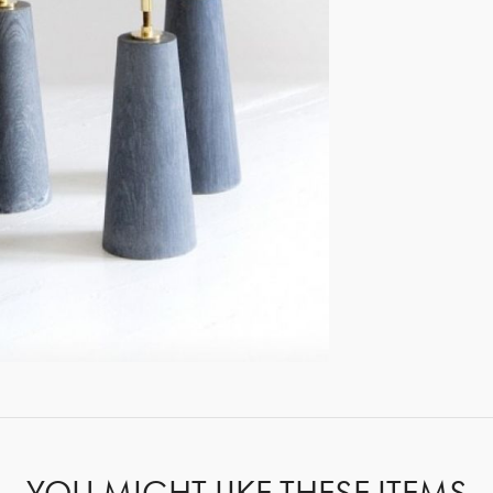
GET REGISTERED
OR
FORGOT PASSWORD?