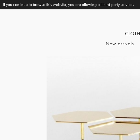
If you continue to browse this website, you are allowing all third-party services
CLOT
New arrivals