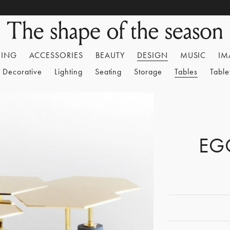
HING
ACCESSORIES
BEAUTY
DESIGN
MUSIC
IM
Decorative
Lighting
Seating
Storage
Tables
Tabl
EG