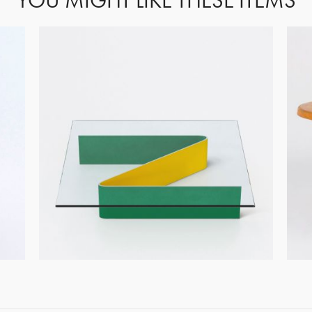
YOU MIGHT LIKE THESE ITEMS