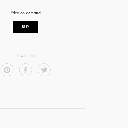
Price on demand
BUY
SHARE ON