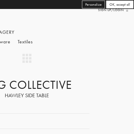
Personalize
OK, accept all
SIGN UP/LOGIN
AGERY
eware
Textiles
G COLLECTIVE
HAWLEY SIDE TABLE