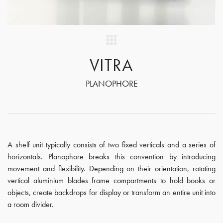
VITRA
PLANOPHORE
A shelf unit typically consists of two fixed verticals and a series of
horizontals. Planophore breaks this convention by introducing
movement and flexibility. Depending on their orientation, rotating
vertical aluminium blades frame compartments to hold books or
objects, create backdrops for display or transform an entire unit into
a room divider.