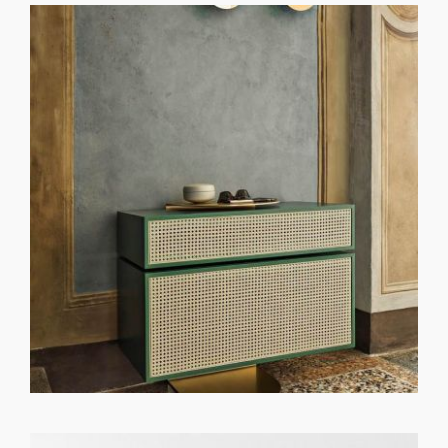
GET REGISTERED
OR
FORGOT PASSWORD?