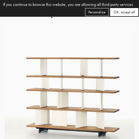
If you continue to browse this website, you are allowing all third-party services
Personalize
OK, accept all