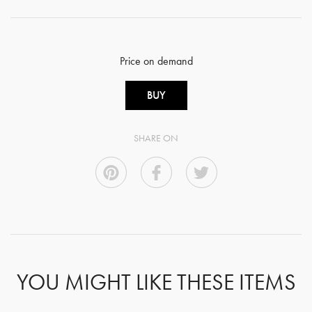
Price on demand
BUY
SHARE ON
YOU MIGHT LIKE THESE ITEMS