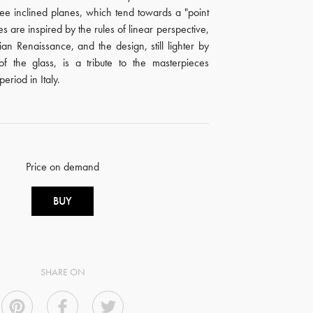
ree inclined planes, which tend towards a "point
es are inspired by the rules of linear perspective,
alian Renaissance, and the design, still lighter by
of the glass, is a tribute to the masterpieces
period in Italy.
Price on demand
BUY
SHARE ON