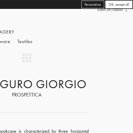
Personalize
OK, accept all
SIGN UP/LOGIN
AGERY
eware
Textiles
GURO GIORGIO
PROSPETTICA
 bookcase is characterized by three horizontal