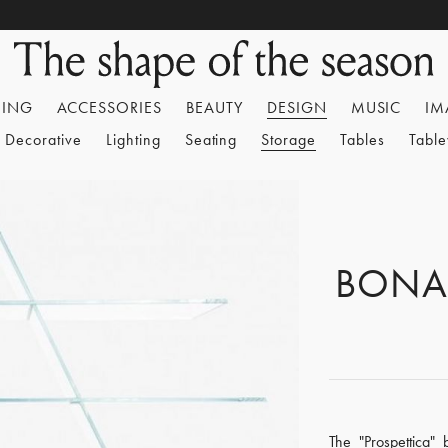
HING
ACCESSORIES
BEAUTY
DESIGN
MUSIC
IM
Decorative
Lighting
Seating
Storage
Tables
Tabl
BONA
The "Prospettica"