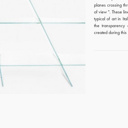
planes crossing th
of view ". These lin
typical of art in It
the transparency 
created during this 
GET REGISTERED
OR