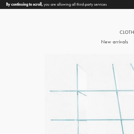
By continuing to scroll,
you are allowing all third-party services
CLOT
New arrivals