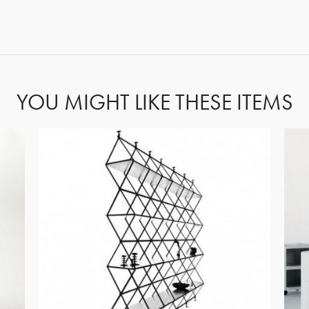
FORGOT PASSWORD?
YOU MIGHT LIKE THESE ITEMS