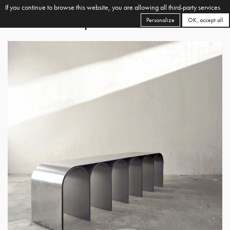
If you continue to browse this website, you are allowing all third-party services
Personalize
OK, accept all