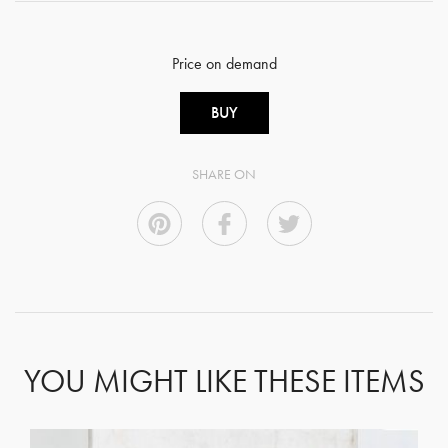
Price on demand
BUY
SHARE ON
YOU MIGHT LIKE THESE ITEMS