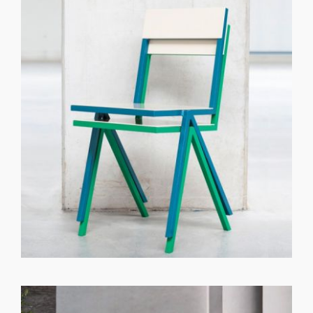
GET REGISTERED
OR
FORGOT PASSWORD?