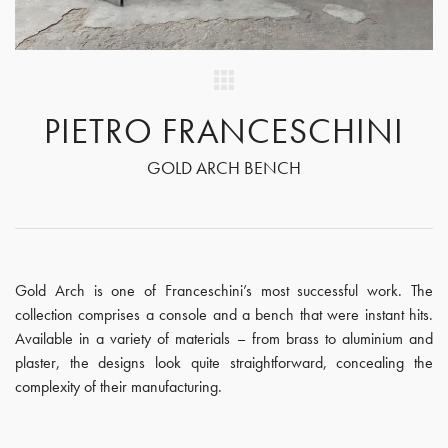
PIETRO FRANCESCHINI
GOLD ARCH BENCH
Gold Arch is one of Franceschini’s most successful work. The
collection comprises a console and a bench that were instant hits.
Available in a variety of materials – from brass to aluminium and
plaster, the designs look quite straightforward, concealing the
complexity of their manufacturing.