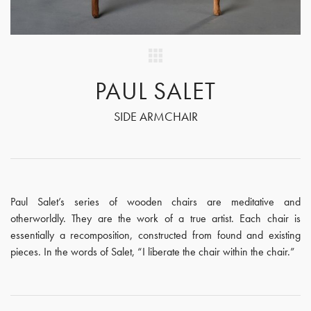
PAUL SALET
SIDE ARMCHAIR
Paul Salet’s series of wooden chairs are meditative and
otherworldly. They are the work of a true artist. Each chair is
essentially a recomposition, constructed from found and existing
pieces. In the words of Salet, “I liberate the chair within the chair.”