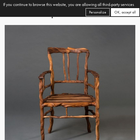
If you continue to browse this website, you are allowing all third-party services
Personalize
OK, accept all