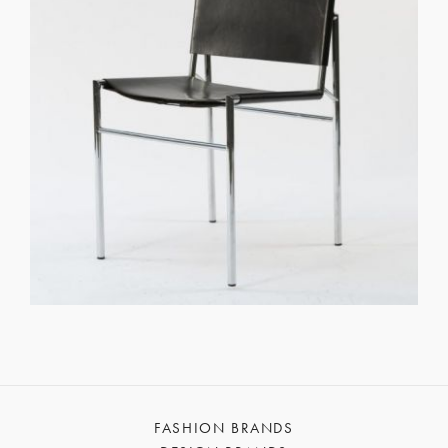
FASHION BRANDS