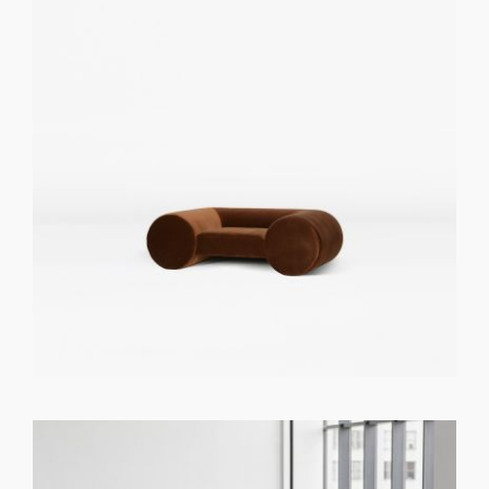
GET REGISTERED
OR
FORGOT PASSWORD?