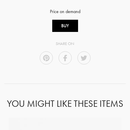
Price on demand
BUY
SHARE ON
YOU MIGHT LIKE THESE ITEMS