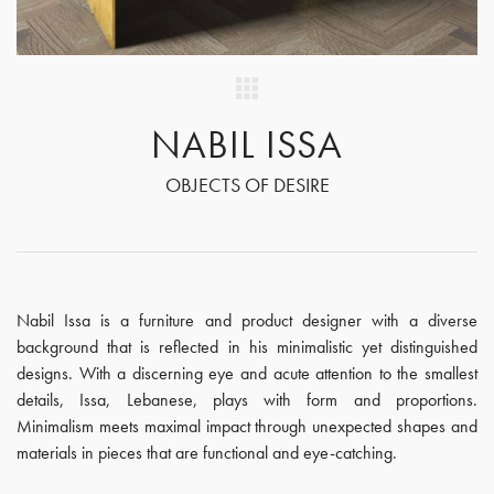
NABIL ISSA
OBJECTS OF DESIRE
Nabil Issa is a furniture and product designer with a diverse
background that is reflected in his minimalistic yet distinguished
designs. With a discerning eye and acute attention to the smallest
details, Issa, Lebanese, plays with form and proportions.
Minimalism meets maximal impact through unexpected shapes and
materials in pieces that are functional and eye-catching.