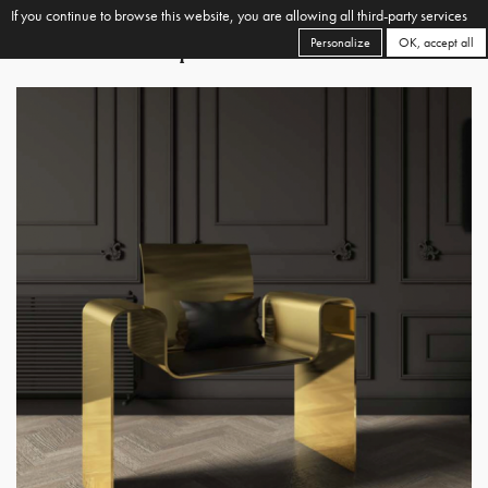
If you continue to browse this website, you are allowing all third-party services
Personalize
OK, accept all