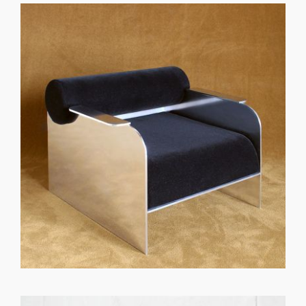
GET REGISTERED
OR
FORGOT PASSWORD?