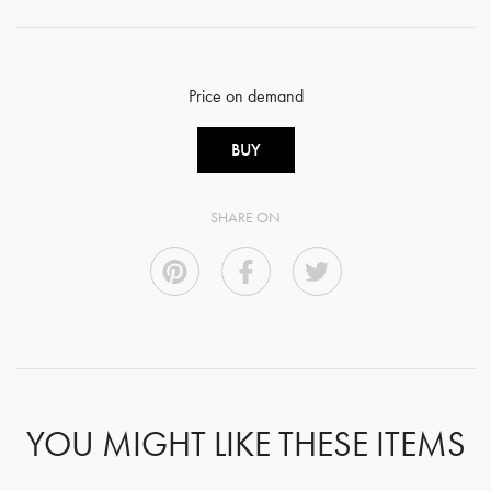
Price on demand
BUY
SHARE ON
YOU MIGHT LIKE THESE ITEMS