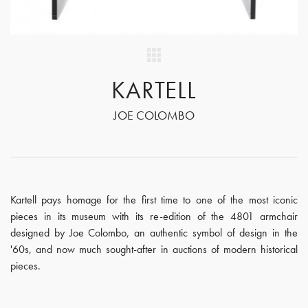
KARTELL
JOE COLOMBO
Kartell pays homage for the first time to one of the most iconic
pieces in its museum with its re-edition of the 4801 armchair
designed by Joe Colombo, an authentic symbol of design in the
'60s, and now much sought-after in auctions of modern historical
pieces.