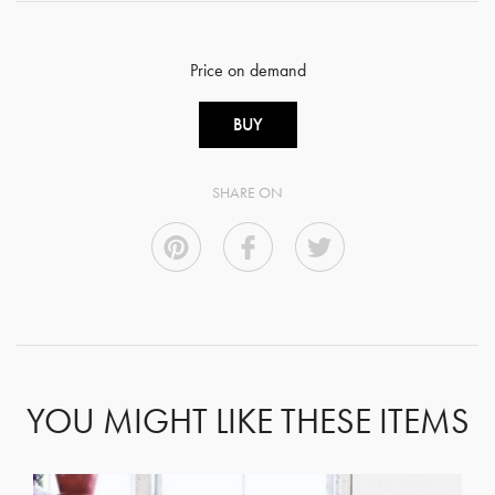
Price on demand
BUY
SHARE ON
YOU MIGHT LIKE THESE ITEMS