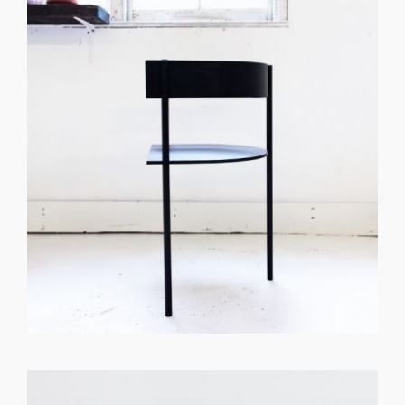
GET REGISTERED
OR
FORGOT PASSWORD?