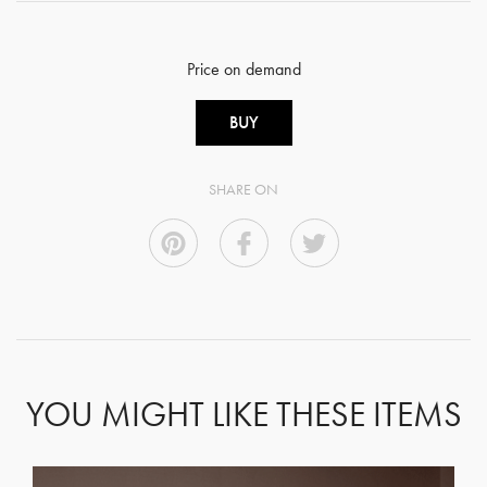
Price on demand
BUY
SHARE ON
YOU MIGHT LIKE THESE ITEMS