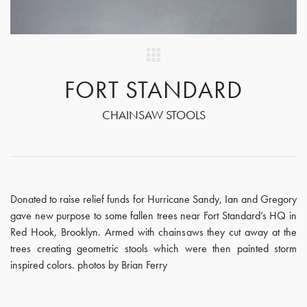
FORT STANDARD
CHAINSAW STOOLS
Donated to raise relief funds for Hurricane Sandy, Ian and Gregory
gave new purpose to some fallen trees near Fort Standard’s HQ in
Red Hook, Brooklyn. Armed with chainsaws they cut away at the
trees creating geometric stools which were then painted storm
inspired colors. photos by Brian Ferry