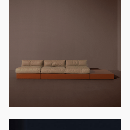
GET REGISTERED
OR
FORGOT PASSWORD?