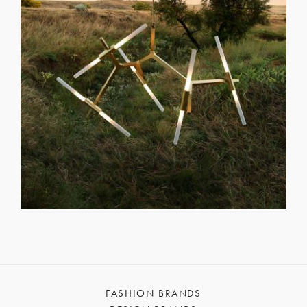
FASHION BRANDS