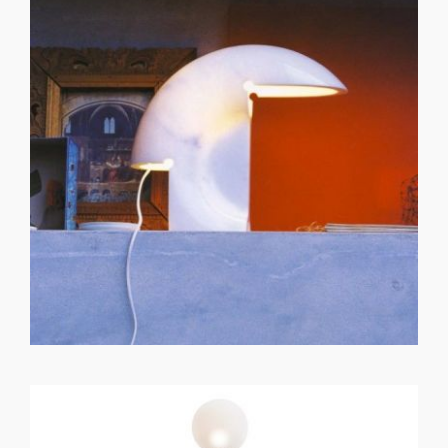
GET REGISTERED
OR
FORGOT PASSWORD?