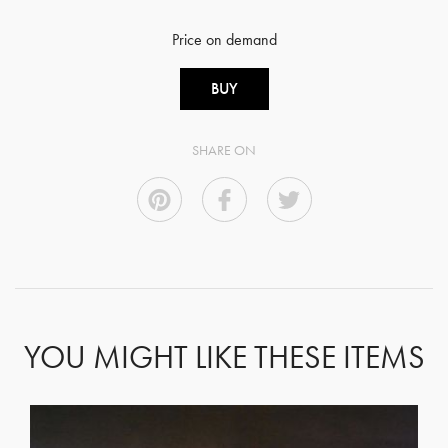
Price on demand
BUY
SHARE ON
YOU MIGHT LIKE THESE ITEMS