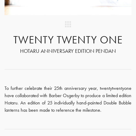
TWENTY TWENTY ONE
HOTARU ANNIVERSARY EDITION PENDAN
To further celebrate their 25th anniversary year, twentytwentyone
have collaborated with Barber Osgerby to produce a limited edition
Hotaru. An edition of 25 individually hand-painted Double Bubble
lanterns has been made to reference the milestone.