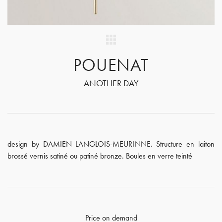
POUENAT
ANOTHER DAY
design by DAMIEN LANGLOIS-MEURINNE. Structure en laiton
brossé vernis satiné ou patiné bronze. Boules en verre teinté
Price on demand