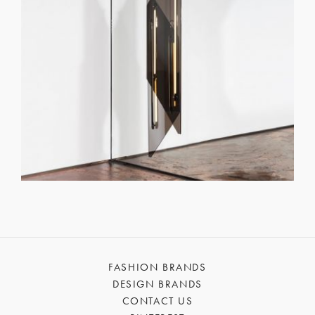
FASHION BRANDS
DESIGN BRANDS
CONTACT US