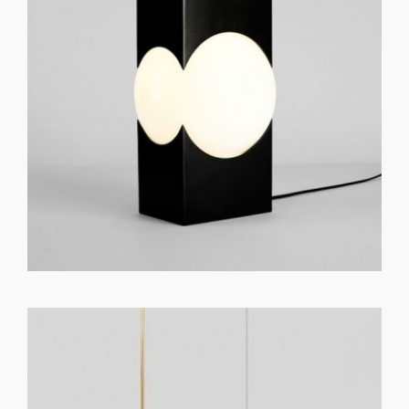
GET REGISTERED
OR
FORGOT PASSWORD?