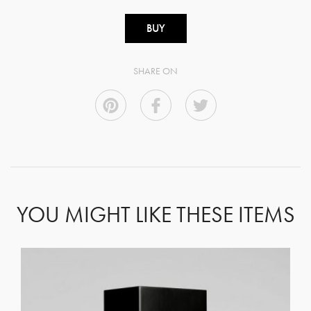
BUY
SHARE ON
YOU MIGHT LIKE THESE ITEMS