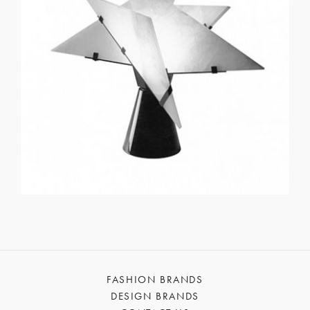
FASHION BRANDS
DESIGN BRANDS