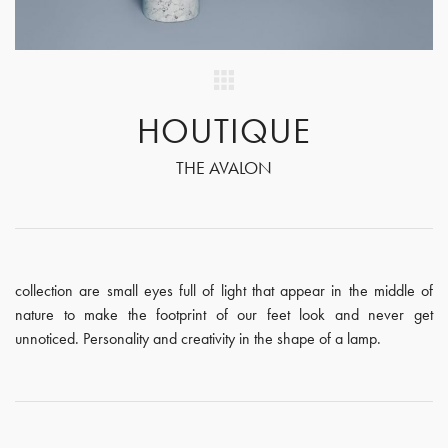
HOUTIQUE
THE AVALON
collection are small eyes full of light that appear in the middle of
nature to make the footprint of our feet look and never get
unnoticed. Personality and creativity in the shape of a lamp.