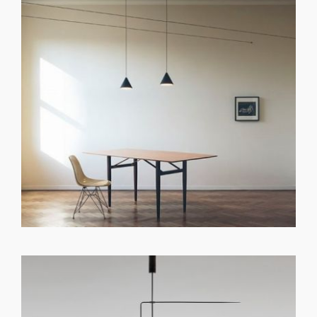
GET REGISTERED
OR
FORGOT PASSWORD?