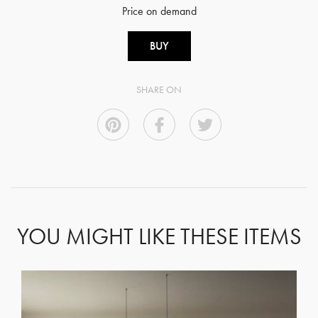
Price on demand
BUY
SHARE ON
YOU MIGHT LIKE THESE ITEMS