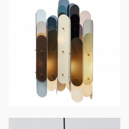
GET REGISTERED
OR
FORGOT PASSWORD?