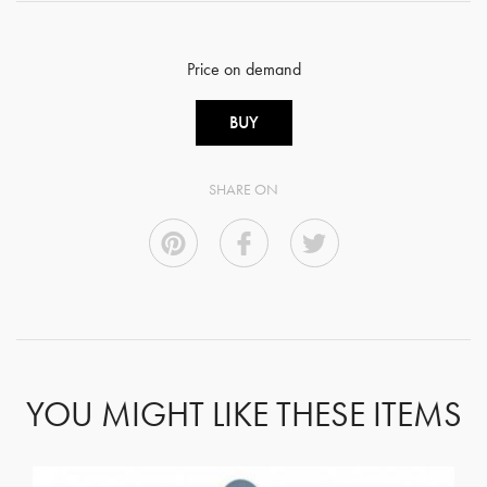
Price on demand
BUY
SHARE ON
YOU MIGHT LIKE THESE ITEMS