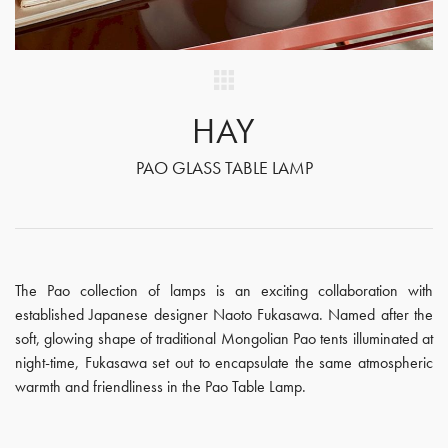
HAY
PAO GLASS TABLE LAMP
The Pao collection of lamps is an exciting collaboration with
established Japanese designer Naoto Fukasawa. Named after the
soft, glowing shape of traditional Mongolian Pao tents illuminated at
night-time, Fukasawa set out to encapsulate the same atmospheric
warmth and friendliness in the Pao Table Lamp.