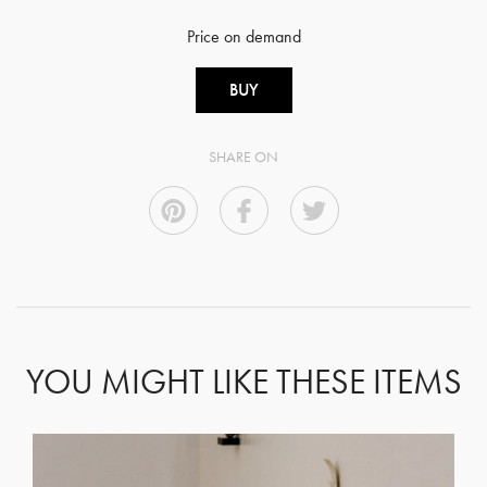
Price on demand
BUY
SHARE ON
YOU MIGHT LIKE THESE ITEMS