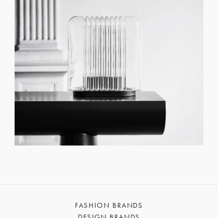
FASHION BRANDS
DESIGN BRANDS