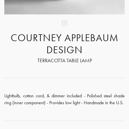
COURTNEY APPLEBAUM
DESIGN
TERRACOTTA TABLE LAMP
Lightbulb, cotton cord, & dimmer included - Polished steel shade
ring (inner component) - Provides low light - Handmade in the U.S.