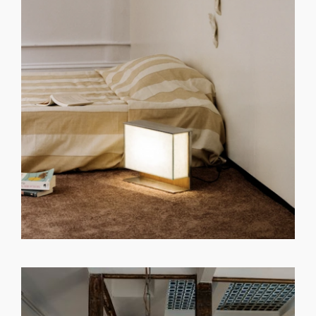
GET REGISTERED
OR
FORGOT PASSWORD?