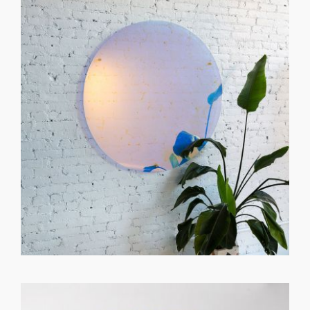
GET REGISTERED
OR
FORGOT PASSWORD?