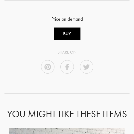
Price on demand
BUY
SHARE ON
YOU MIGHT LIKE THESE ITEMS