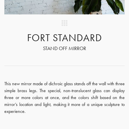
FORT STANDARD
STAND OFF MIRROR
This new mirror made of dichroic glass stands off the wall with three
simple brass legs. The special, non-translucent glass can display
three or more colors at once, and the colors shift based on the
mirror’s location and light, making it more of a unique sculpture to
experience.