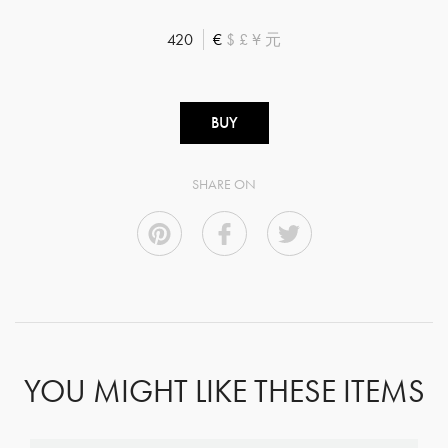
420
€
$
£
¥
元
BUY
SHARE ON
YOU MIGHT LIKE THESE ITEMS