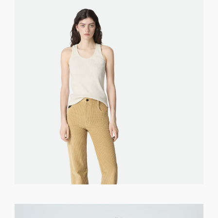
GET REGISTERED
OR
FORGOT PASSWORD?