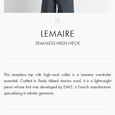
LEMAIRE
SEAMLESS HIGH NECK
This seamless top with high-neck collar is a Lemaire wardrobe
essential. Crafted in finely ribbed merino wool, it is a lightweight
piece whose knit was developed by EMO, a French manufacturer
specializing in tubular garments.