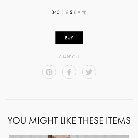
340
€
$
£
¥
元
BUY
SHARE ON
YOU MIGHT LIKE THESE ITEMS