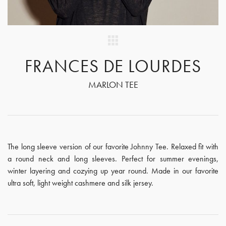
FRANCES DE LOURDES
MARLON TEE
The long sleeve version of our favorite Johnny Tee. Relaxed fit with
a round neck and long sleeves. Perfect for summer evenings,
winter layering and cozying up year round. Made in our favorite
ultra soft, light weight cashmere and silk jersey.