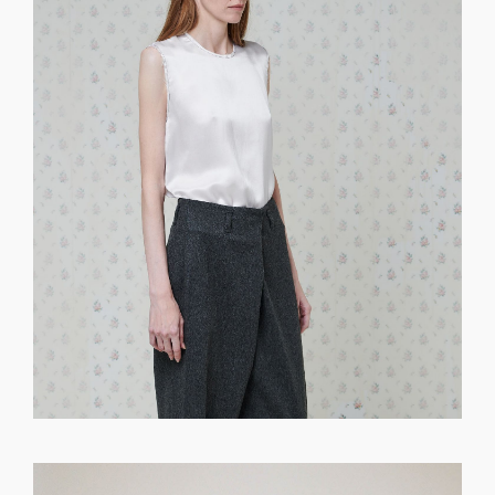
GET REGISTERED
OR
FORGOT PASSWORD?