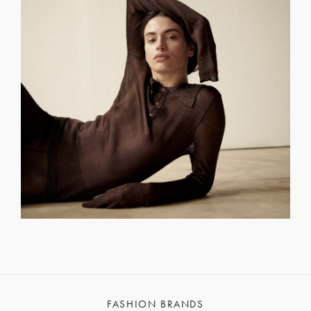
FASHION BRANDS