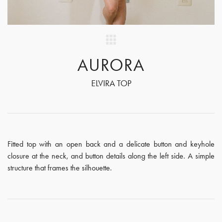
AURORA
ELVIRA TOP
Fitted top with an open back and a delicate button and keyhole
closure at the neck, and button details along the left side. A simple
structure that frames the silhouette.