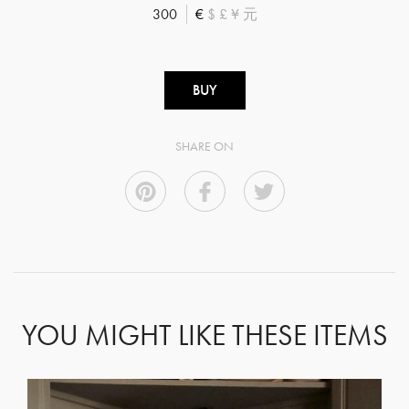
300
€
$
£
¥
元
BUY
SHARE ON
YOU MIGHT LIKE THESE ITEMS