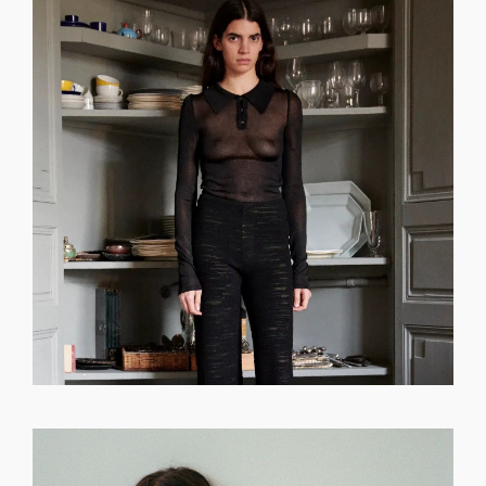
GET REGISTERED
OR
FORGOT PASSWORD?