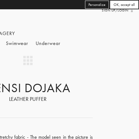
Personalize
OK, accept all
SIGN UP/LOGIN
AGERY
Swimwear
Underwear
NSI DOJAKA
LEATHER PUFFER
retchy fabric - The model seen in the picture is