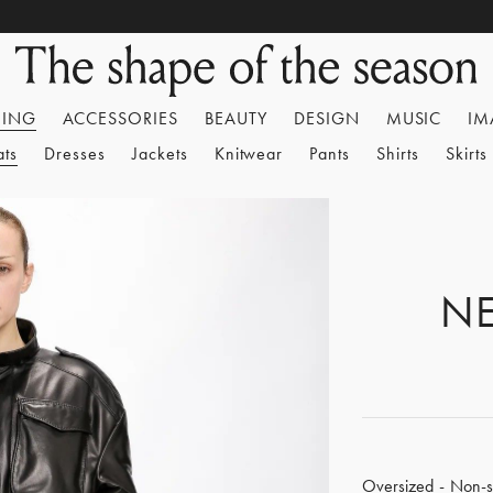
HING
ACCESSORIES
BEAUTY
DESIGN
MUSIC
IM
ats
Dresses
Jackets
Knitwear
Pants
Shirts
Skirts
NE
Oversized - Non-st