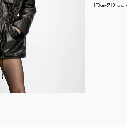
178cm-5'10" and w
GET REGISTERED
OR
FORGOT PASSWORD?