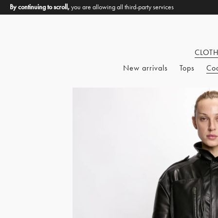
By continuing to scroll,
you are allowing all third-party services
CLOT
New arrivals
Tops
Co