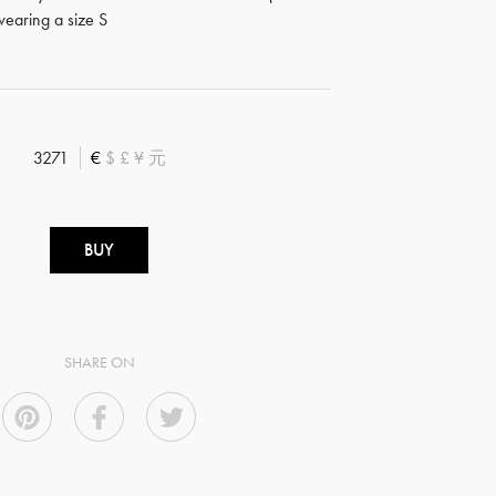
earing a size S
3271
€
$
£
¥
元
BUY
SHARE ON