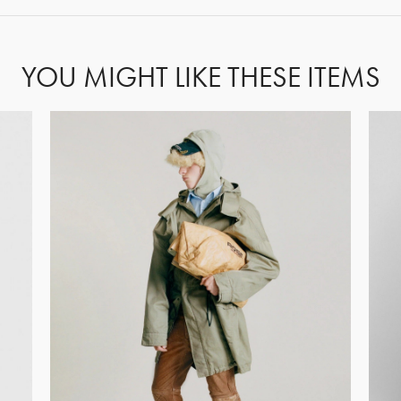
YOU MIGHT LIKE THESE ITEMS