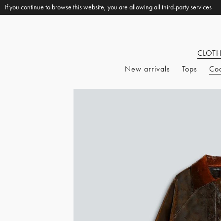
If you continue to browse this website, you are allowing all third-party services
CLOT
New arrivals
Tops
Co