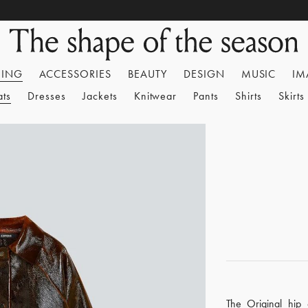
HING
ACCESSORIES
BEAUTY
DESIGN
MUSIC
IM
ats
Dresses
Jackets
Knitwear
Pants
Shirts
Skirts
The Original hip 