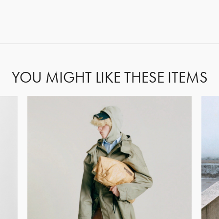
FORGOT PASSWORD?
YOU MIGHT LIKE THESE ITEMS