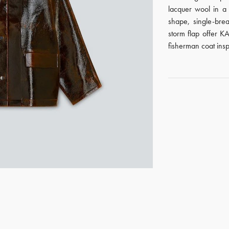
lacquer wool in a
shape, single-bre
storm flap offer KA
fisherman coat insp
GET REGISTERED
OR