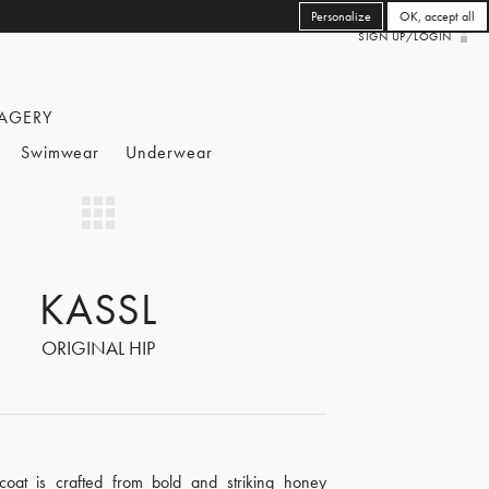
Personalize
OK, accept all
SIGN UP/LOGIN
AGERY
Swimwear
Underwear
KASSL
ORIGINAL HIP
coat is crafted from bold and striking honey