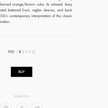
 burned orange/brown color. Its relaxed, boxy
asted buttoned front, raglan sleeves, and back
SSL's contemporary interpretation of the classic
iration.
950
€
$
£
¥
元
BUY
SHARE ON