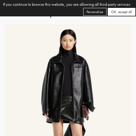
If you continue to browse this website, you are allowing all third-party services
Personalize
OK, accept all