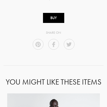
BUY
SHARE ON
YOU MIGHT LIKE THESE ITEMS