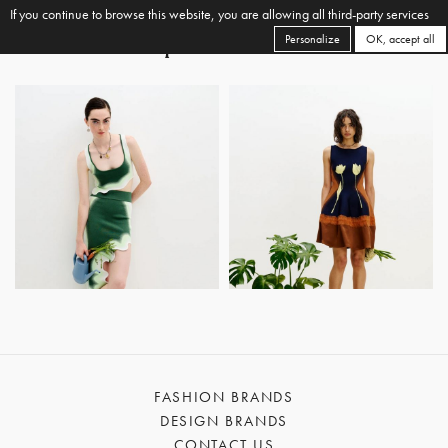
If you continue to browse this website, you are allowing all third-party services
Personalize
OK, accept all
FASHION BRANDS
DESIGN BRANDS
CONTACT US