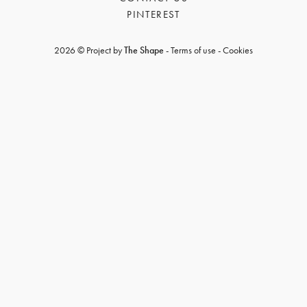
PINTEREST
2026 © Project by
The Shape
-
Terms of use
-
Cookies
GET REGISTERED
OR
FORGOT PASSWORD?