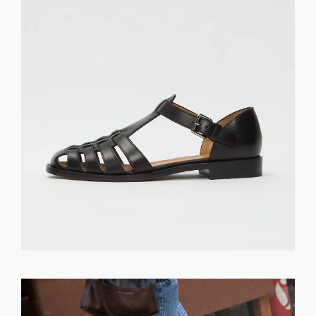
GET REGISTERED
OR
FORGOT PASSWORD?