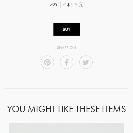
795
€
$
£
¥
元
BUY
SHARE ON
YOU MIGHT LIKE THESE ITEMS