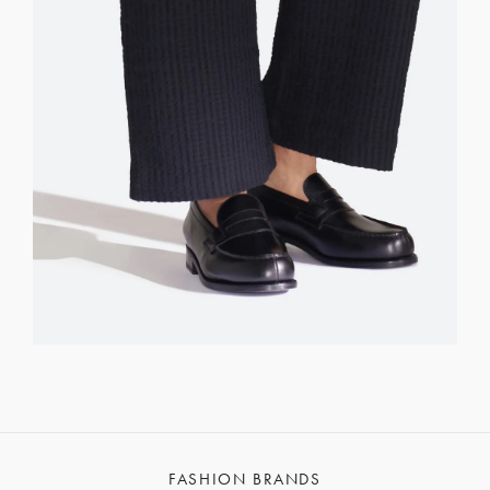
FASHION BRANDS