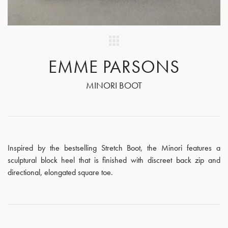
EMME PARSONS
MINORI BOOT
Inspired by the bestselling Stretch Boot, the Minori features a
sculptural block heel that is finished with discreet back zip and
directional, elongated square toe.