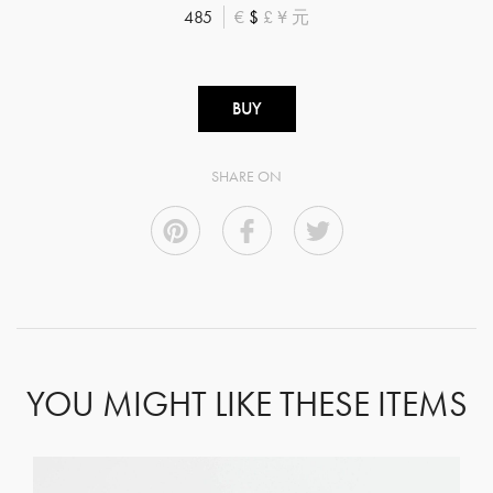
485
€
$
£
¥
元
BUY
SHARE ON
YOU MIGHT LIKE THESE ITEMS