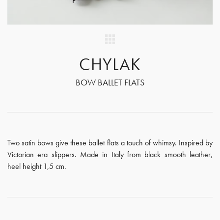
CHYLAK
BOW BALLET FLATS
Two satin bows give these ballet flats a touch of whimsy. Inspired by
Victorian era slippers. Made in Italy from black smooth leather,
heel height 1,5 cm.