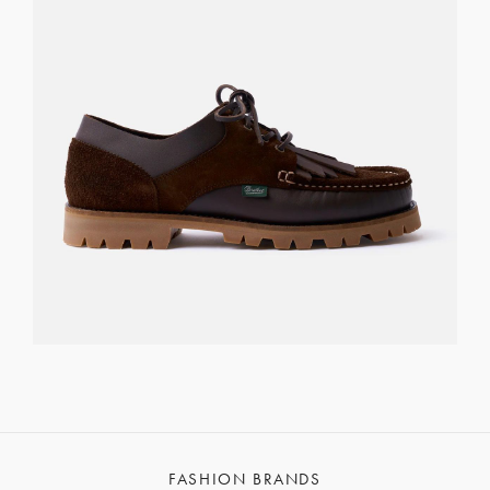
FASHION BRANDS