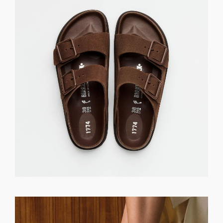
GET REGISTERED
OR
FORGOT PASSWORD?