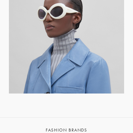
FASHION BRANDS