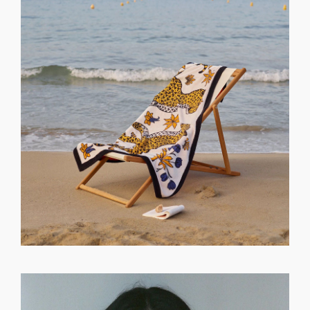
GET REGISTERED
OR
FORGOT PASSWORD?