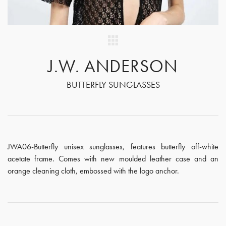
J.W. ANDERSON
BUTTERFLY SUNGLASSES
JWA06-Butterfly unisex sunglasses, features butterfly off-white
acetate frame. Comes with new moulded leather case and an
orange cleaning cloth, embossed with the logo anchor.