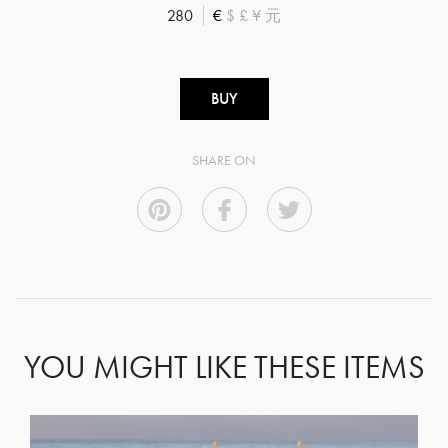
280
€
$
£
¥
元
BUY
SHARE ON
YOU MIGHT LIKE THESE ITEMS