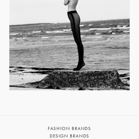
FASHION BRANDS
DESIGN BRANDS