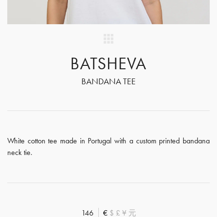
BATSHEVA
BANDANA TEE
White cotton tee made in Portugal with a custom printed bandana
neck tie.
146
€
$
£
¥
元