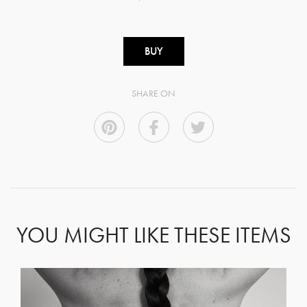
BUY
SHARE ON
YOU MIGHT LIKE THESE ITEMS