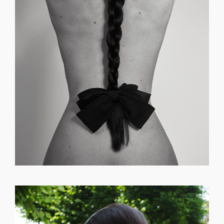
GET REGISTERED
OR
FORGOT PASSWORD?