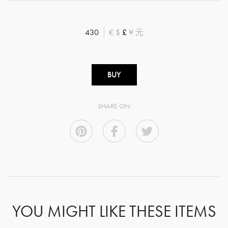
430
€
$
£
¥
元
BUY
SHARE ON
YOU MIGHT LIKE THESE ITEMS