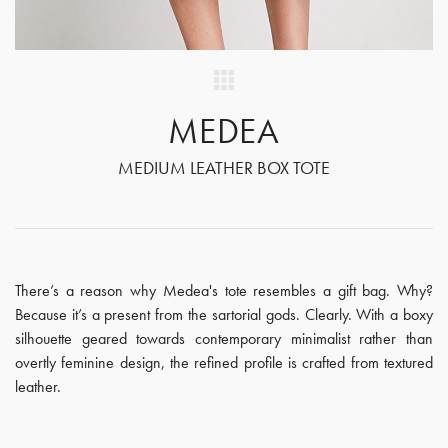
MEDEA
MEDIUM LEATHER BOX TOTE
There’s a reason why Medea's tote resembles a gift bag. Why?
Because it’s a present from the sartorial gods. Clearly. With a boxy
silhouette geared towards contemporary minimalist rather than
overtly feminine design, the refined profile is crafted from textured
leather.