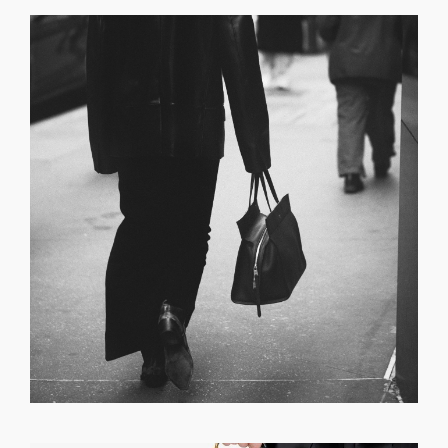
GET REGISTERED
OR
FORGOT PASSWORD?