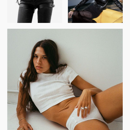
GET REGISTERED
OR
FORGOT PASSWORD?